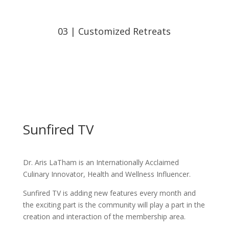
03 | Customized Retreats
Sunfired TV
Dr. Aris LaTham is an Internationally Acclaimed
Culinary Innovator, Health and Wellness Influencer.
Sunfired TV is adding new features every month and
the exciting part is the community will play a part in the
creation and interaction of the membership area.