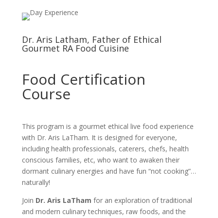
Dr. Aris Latham, Father of Ethical
Gourmet RA Food Cuisine
Food Certification
Course
This program is a gourmet ethical live food experience
with Dr. Aris LaTham. It is designed for everyone,
including health professionals, caterers, chefs, health
conscious families, etc, who want to awaken their
dormant culinary energies and have fun “not cooking”…
naturally!
Join
Dr. Aris LaTham
for an exploration of traditional
and modern culinary techniques, raw foods, and the