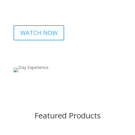
WATCH NOW
Featured Products