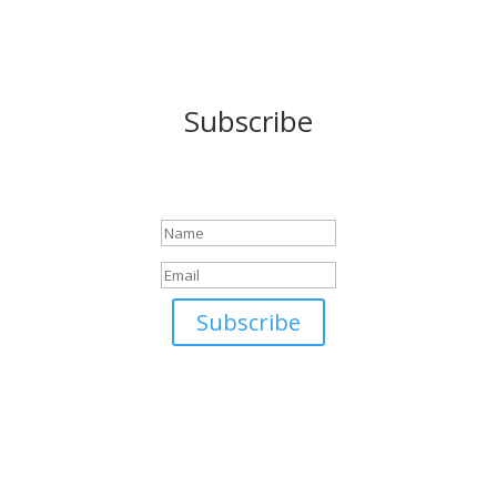
Subscribe
Success!
Subscribe