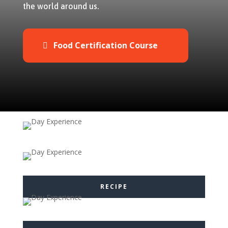
the world around us.
Food Certification Course
RECIPE