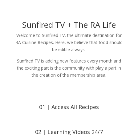
Sunfired TV + The RA Life
Welcome to Sunfired TV, the ultimate destination for
RA Cuisine Recipes. Here, we believe that food should
be edible always.
Sunfired TV is adding new features every month and
the exciting part is the community with play a part in
the creation of the membership area.
01 | Access All Recipes
02 | Learning Videos 24/7