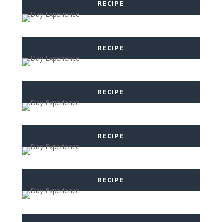
RECIPE
RECIPE
RECIPE
RECIPE
RECIPE