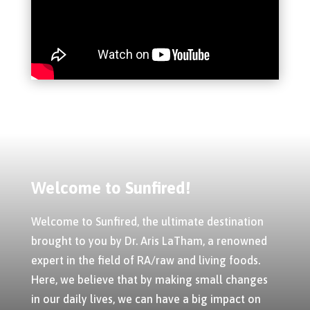
Welcome to Sunfired!
Welcome to Sunfired, the ultimate destination
brought to you by Dr. Aris LaTham, a renowned
expert in the field of RA/raw and living foods.
Here, we believe that by making small changes
in our daily lives, we can have a big impact on