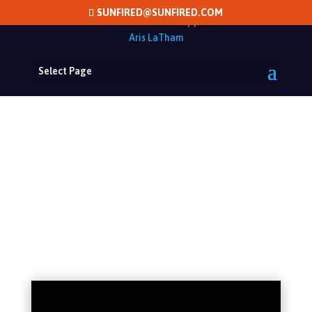
SUNFIRED@SUNFIRED.COM
Select Page