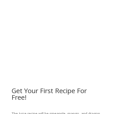
"If God was to come back to
this planet I would look for
Sunfired foods because this
food is exactly what godliness
is about."
Dick Gregory
Get Your First Recipe For
Free!
The Juice recipe will be pineapple, mango, and dragon