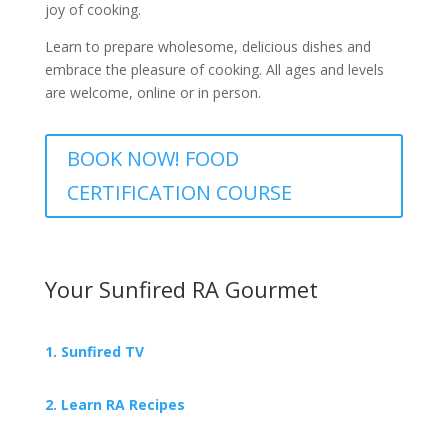
joy of cooking.
Learn to prepare wholesome, delicious dishes and
embrace the pleasure of cooking. All ages and levels
are welcome, online or in person.
BOOK NOW! FOOD
CERTIFICATION COURSE
Your Sunfired RA Gourmet
1. Sunfired TV
2. Learn RA Recipes