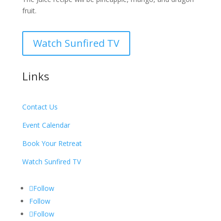
fruit.
Watch Sunfired TV
Links
Contact Us
Event Calendar
Book Your Retreat
Watch Sunfired TV
Follow
Follow
Follow