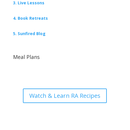
3. Live Lessons
4. Book Retreats
5. Sunfired Blog
Meal Plans
Watch & Learn RA Recipes