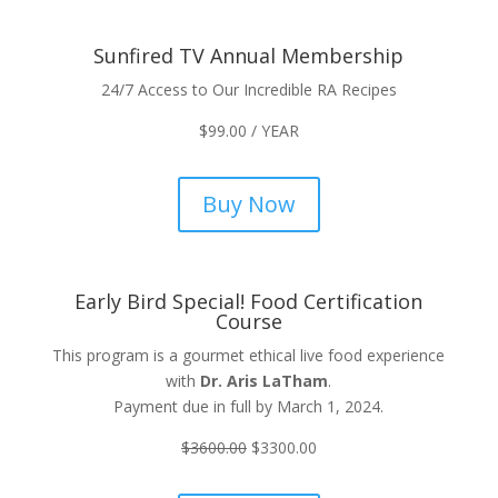
Sunfired TV Annual Membership
24/7 Access to Our Incredible RA Recipes
$
99.00
/ YEAR
Buy Now
Early Bird Special! Food Certification
Course
This program is a gourmet ethical live food experience
with
Dr. Aris LaTham
.
Payment due in full by March 1, 2024.
$
3600.00
$
3300.00