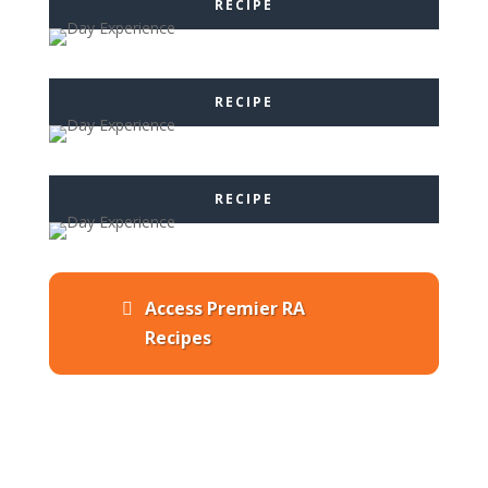
RECIPE
RECIPE
RECIPE
Access Premier RA
Recipes