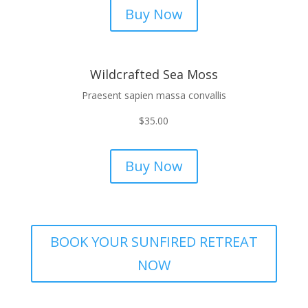
Buy Now
Wildcrafted Sea Moss
Praesent sapien massa convallis
$
35.00
Buy Now
BOOK YOUR SUNFIRED RETREAT
NOW