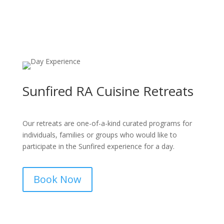
Sunfired RA Cuisine Retreats
Our retreats are one-of-a-kind curated programs for
individuals, families or groups who would like to
participate in the Sunfired experience for a day.
Book Now